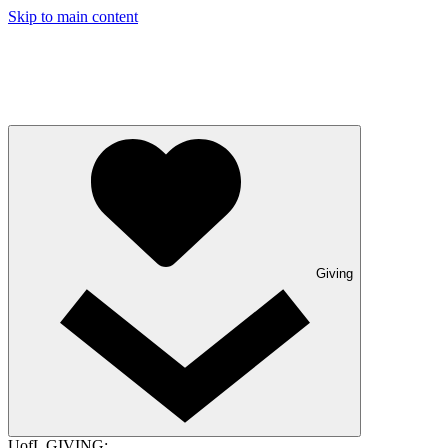
Skip to main content
Giving
UofL GIVING: