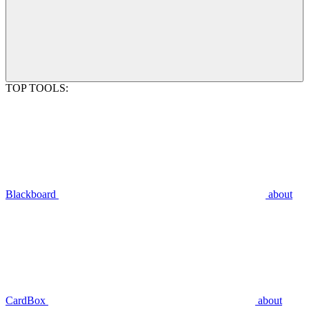
TOP TOOLS:
Blackboard
about
CardBox
about