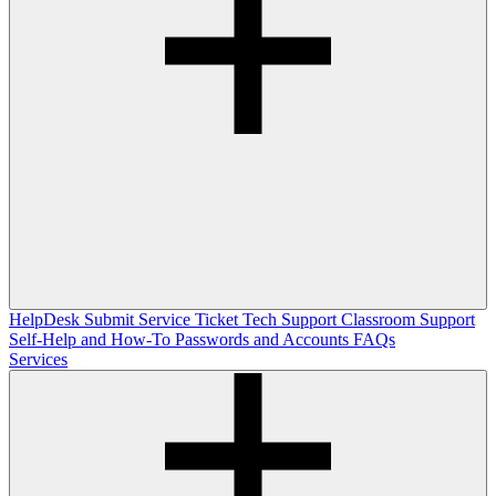
HelpDesk
Submit Service Ticket
Tech Support
Classroom Support
Self-Help and How-To
Passwords and Accounts
FAQs
Services