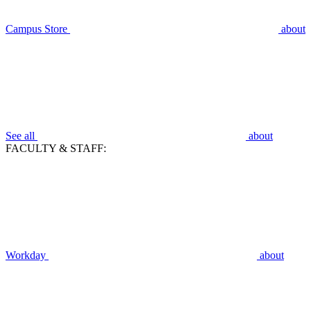
Campus Store
about
See all
about
FACULTY & STAFF:
Workday
about