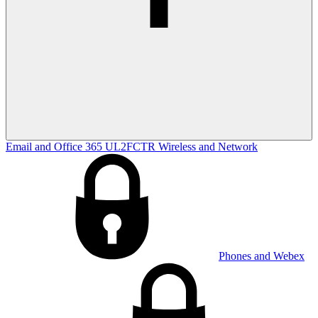
Email and Office 365
UL2FCTR
Wireless and Network
Phones and Webex