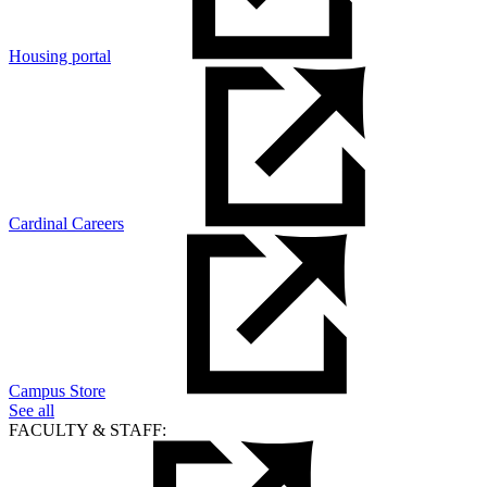
Housing portal
Cardinal Careers
Campus Store
See all
FACULTY & STAFF: