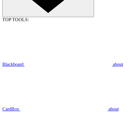
TOP TOOLS:
Blackboard
about
CardBox
about