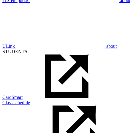
ITS Helpdesk
about
ULink
about
STUDENTS:
CardSmart
Class schedule