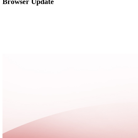
Browser Update