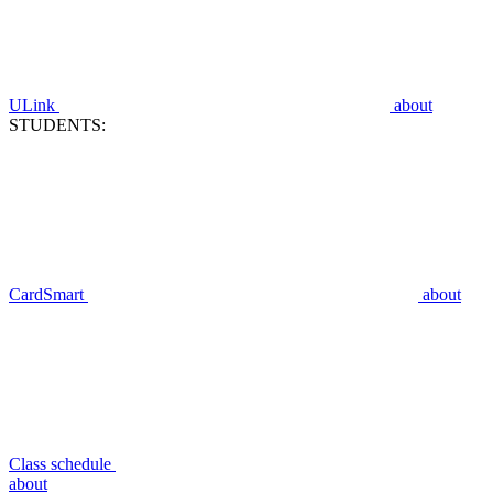
ULink
about
STUDENTS:
CardSmart
about
Class schedule
about