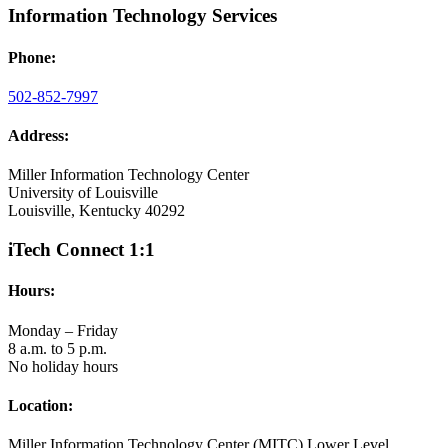
Information Technology Services
Phone:
502-852-7997
Address:
Miller Information Technology Center
University of Louisville
Louisville, Kentucky 40292
iTech Connect 1:1
Hours:
Monday – Friday
8 a.m. to 5 p.m.
No holiday hours
Location:
Miller Information Technology Center (MITC) Lower Level