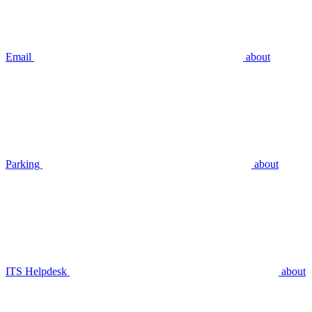
Email
about
Parking
about
ITS Helpdesk
about