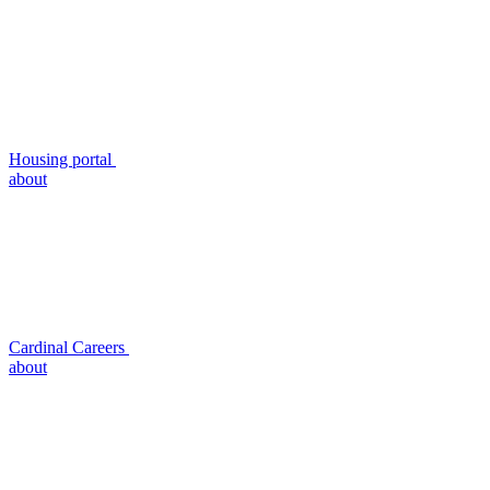
Housing portal
about
Cardinal Careers
about