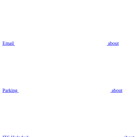
Email
about
Parking
about