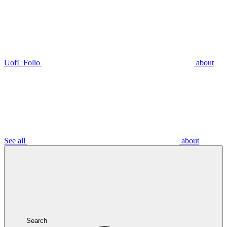
UofL Folio
about
See all
about
Search