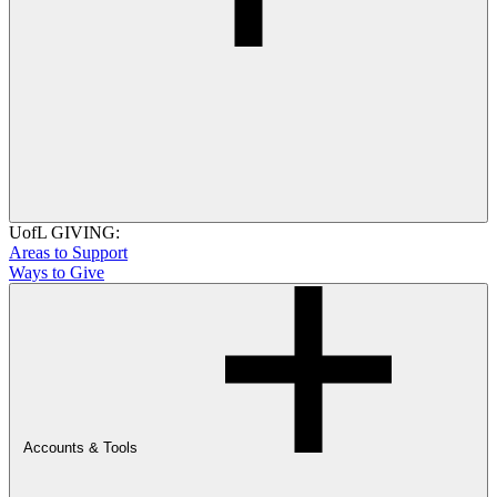
UofL GIVING:
Areas to Support
Ways to Give
Accounts & Tools