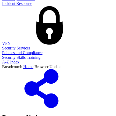
Incident Response
VPN
Security Services
Policies and Compliance
Security Skills Training
A-Z Index
Breadcrumb
Home
Browser Update