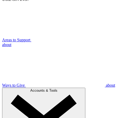
Areas to Support
about
Ways to Give
about
Accounts & Tools