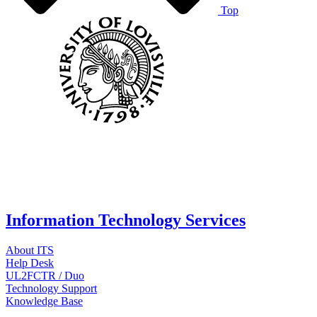
Top
Information Technology Services
About ITS
Help Desk
UL2FCTR / Duo
Technology Support
Knowledge Base