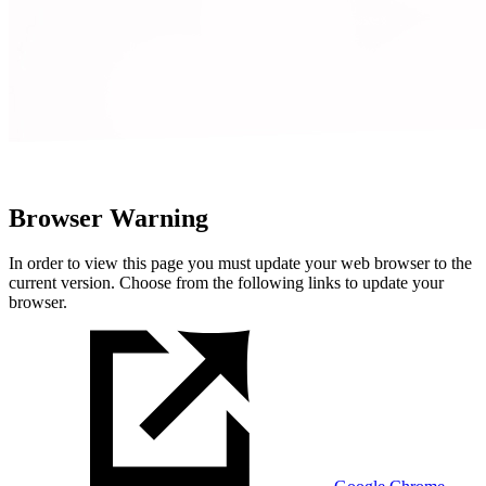
Browser Warning
In order to view this page you must update your web browser to the
current version. Choose from the following links to update your
browser.