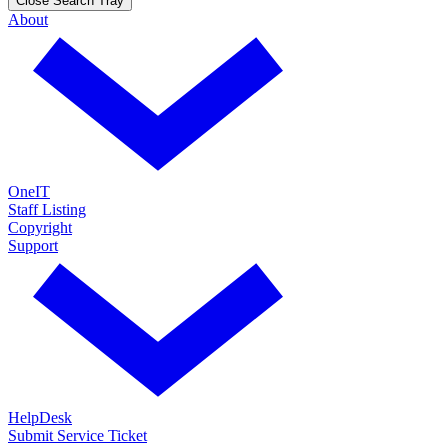
Close Search Tray
About
OneIT
Staff Listing
Copyright
Support
HelpDesk
Submit Service Ticket