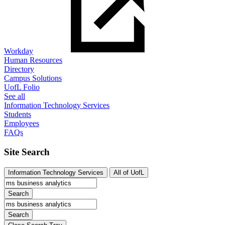
Workday
Human Resources
Directory
Campus Solutions
UofL Folio
See all
Information Technology Services
Students
Employees
FAQs
Site Search
Information Technology Services
All of UofL
Search
Search