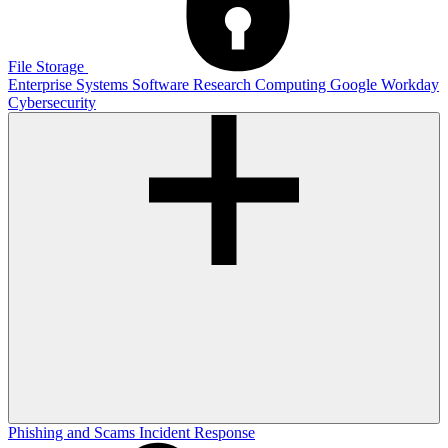
File Storage
Enterprise Systems
Software
Research Computing
Google
Workday
Cybersecurity
Phishing and Scams
Incident Response