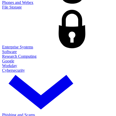
Phones and Webex
File Storage
Enterprise Systems
Software
Research Computing
Google
Workday
Cybersecurity
Phishing and Scams