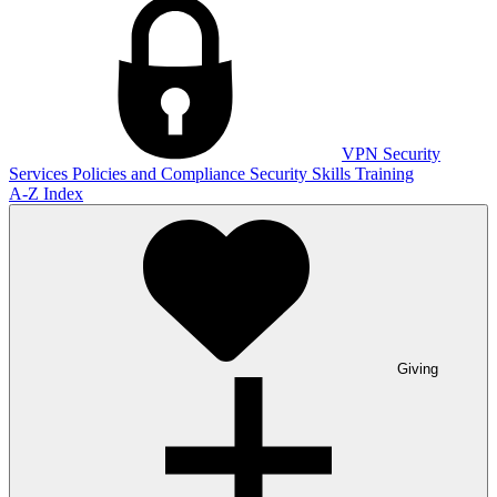
VPN
Security
Services
Policies and Compliance
Security Skills Training
A-Z Index
Giving