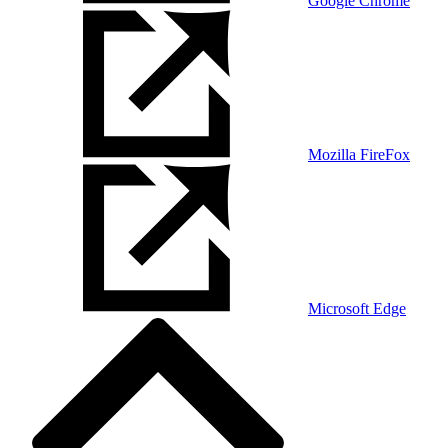
Google Chrome
Mozilla FireFox
Microsoft Edge