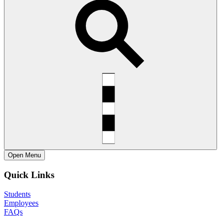
Open
Menu
Quick Links
Students
Employees
FAQs