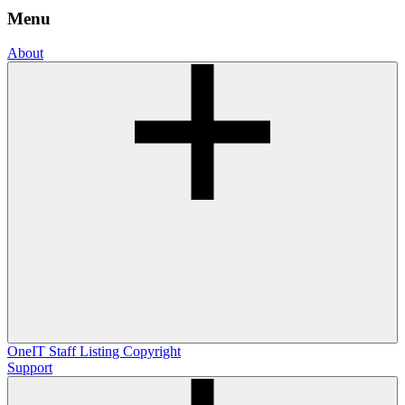
Menu
About
OneIT
Staff Listing
Copyright
Support