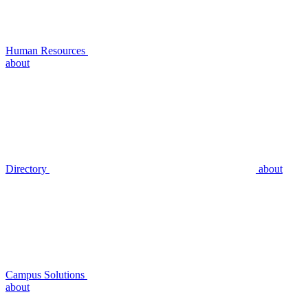
Human Resources
about
Directory
about
Campus Solutions
about